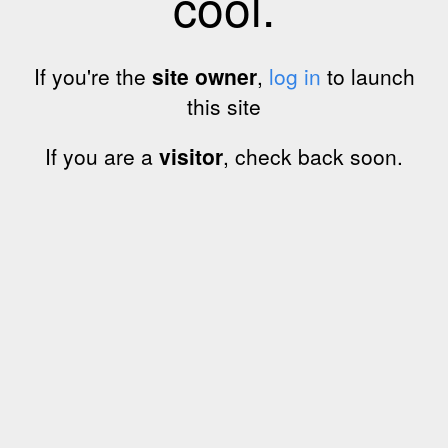
cool.
If you're the
site owner
,
log in
to launch
this site
If you are a
visitor
, check back soon.