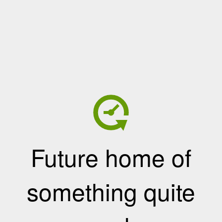
Future home of
something quite