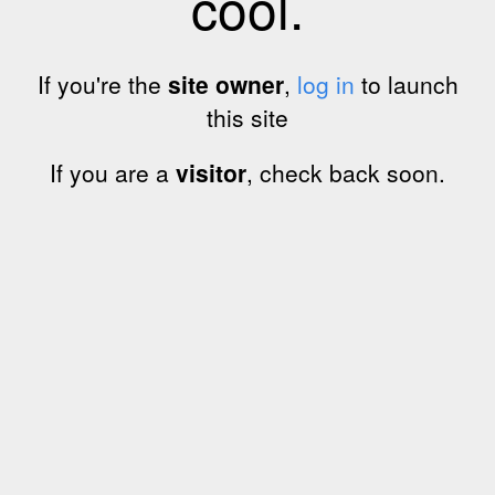
cool.
If you're the
site owner
,
log in
to launch
this site
If you are a
visitor
, check back soon.