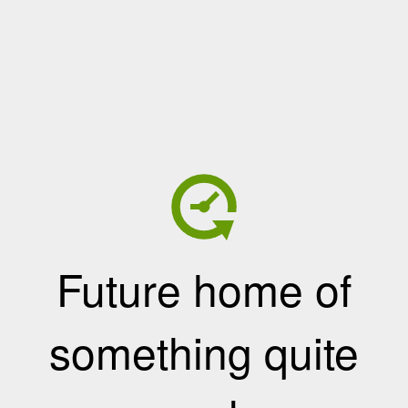
Future home of
something quite