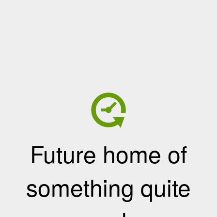
Future home of
something quite