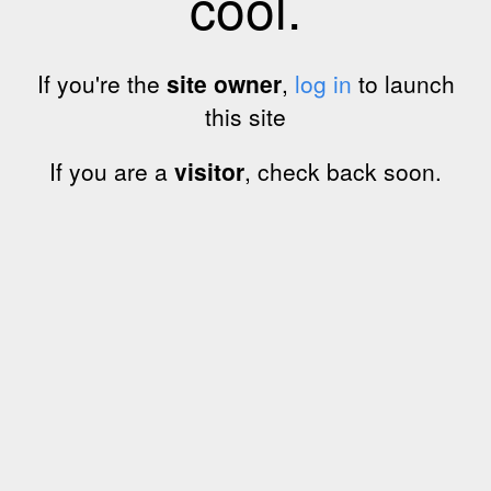
cool.
If you're the
site owner
,
log in
to launch
this site
If you are a
visitor
, check back soon.