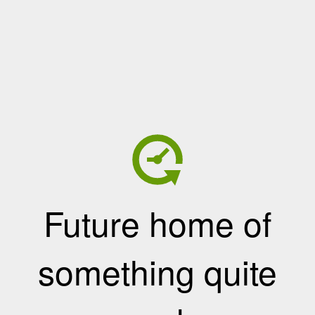
Future home of
something quite