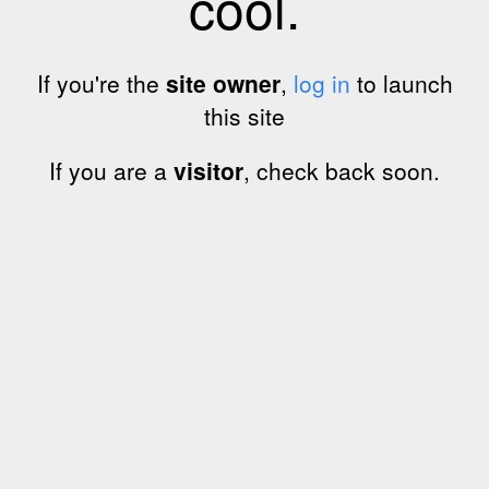
cool.
If you're the
site owner
,
log in
to launch
this site
If you are a
visitor
, check back soon.