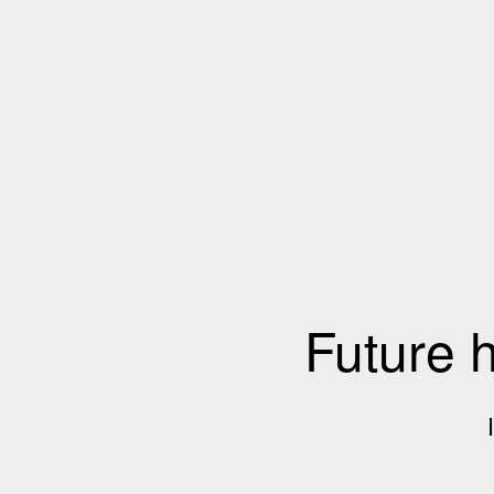
Future 