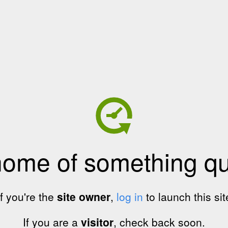
home of something qui
If you're the
site owner
,
log in
to launch this sit
If you are a
visitor
, check back soon.