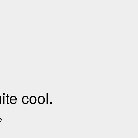
te cool.
e