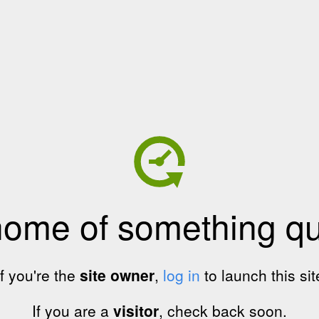
home of something qui
If you're the
site owner
,
log in
to launch this sit
If you are a
visitor
, check back soon.