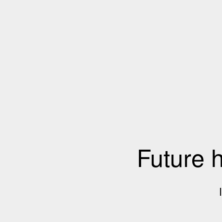
Future 