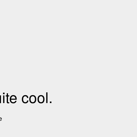
te cool.
e