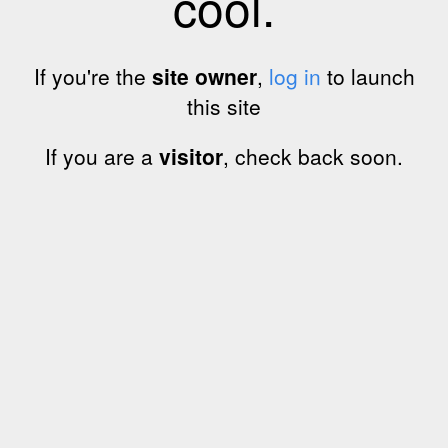
cool.
If you're the
site owner
,
log in
to launch
this site
If you are a
visitor
, check back soon.