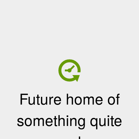
Future home of
something quite