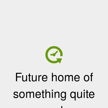
Future home of
something quite