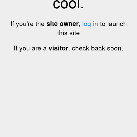
cool.
If you're the
site owner
,
log in
to launch
this site
If you are a
visitor
, check back soon.