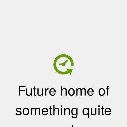
Future home of
something quite