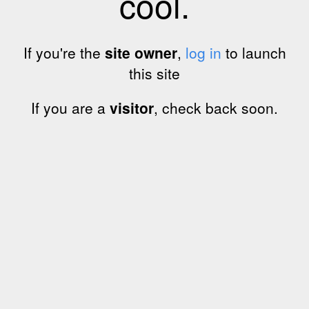
cool.
If you're the
site owner
,
log in
to launch
this site
If you are a
visitor
, check back soon.