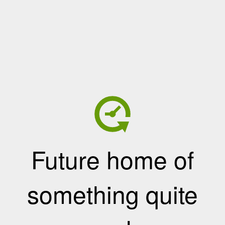
Future home of
something quite