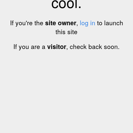
cool.
If you're the
site owner
,
log in
to launch
this site
If you are a
visitor
, check back soon.