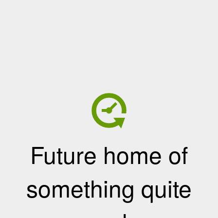
Future home of
something quite