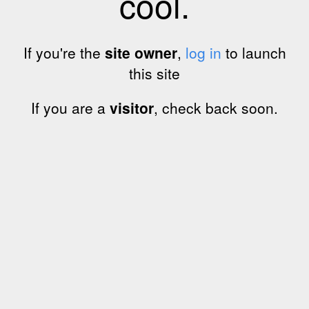
cool.
If you're the
site owner
,
log in
to launch
this site
If you are a
visitor
, check back soon.