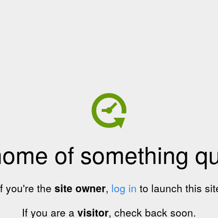
home of something qui
If you're the
site owner
,
log in
to launch this sit
If you are a
visitor
, check back soon.