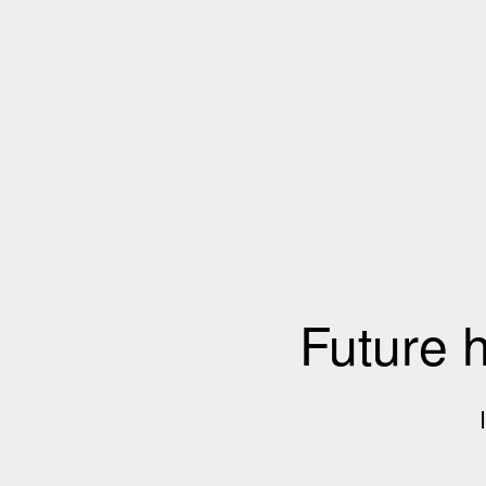
Future 