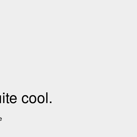
te cool.
e