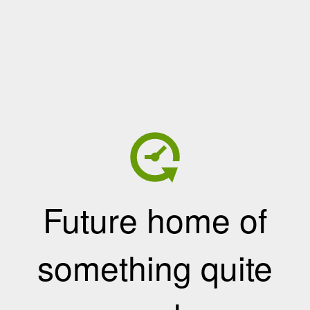
Future home of
something quite