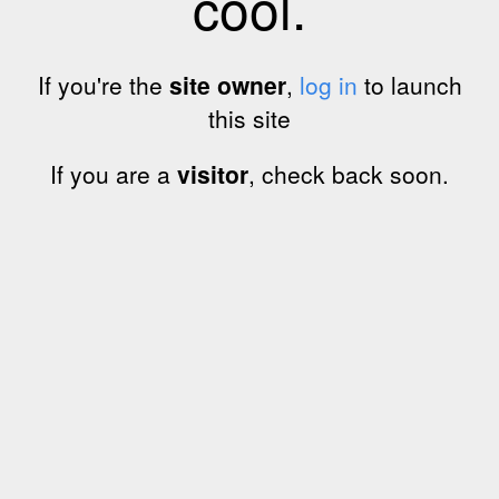
cool.
If you're the
site owner
,
log in
to launch
this site
If you are a
visitor
, check back soon.