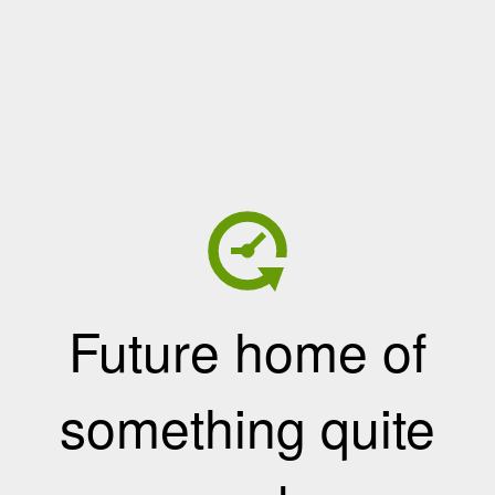
Future home of
something quite