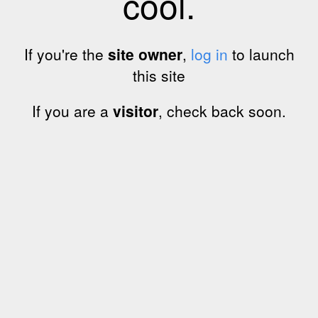
cool.
If you're the
site owner
,
log in
to launch
this site
If you are a
visitor
, check back soon.