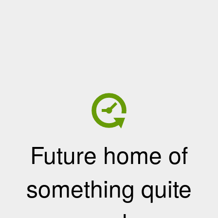
Future home of
something quite