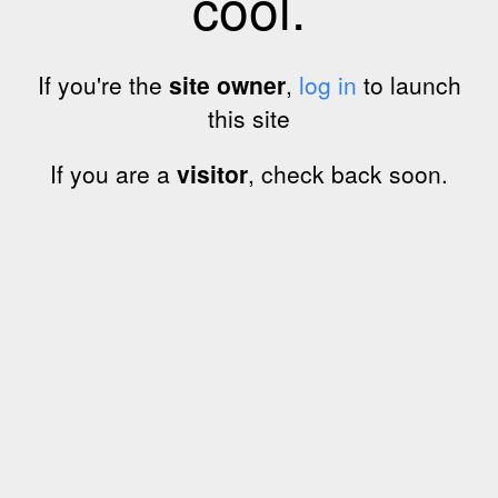
cool.
If you're the
site owner
,
log in
to launch
this site
If you are a
visitor
, check back soon.