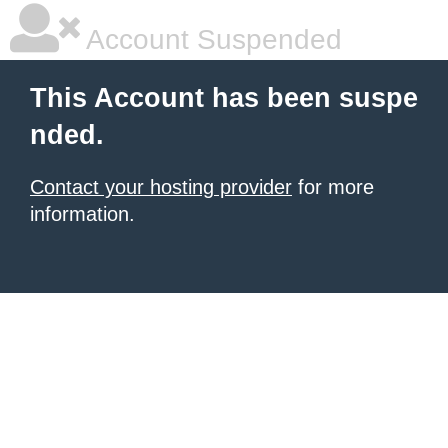
Account Suspended
This Account has been suspe
nded.
Contact your hosting provider
for more
information.